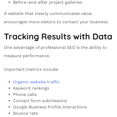
Before-and-after project galleries
A website that clearly communicates value
encourages more visitors to contact your business.
Tracking Results with Data
One advantage of professional SEO is the ability to
measure performance.
Important metrics include:
Organic website traffic
Keyword rankings
Phone calls
Contact form submissions
Google Business Profile interactions
Bounce rate