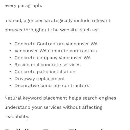
every paragraph.
Instead, agencies strategically include relevant
phrases throughout the website, such as:
Concrete Contractors Vancouver WA
Vancouver WA concrete contractors
Concrete company Vancouver WA
Residential concrete services
Concrete patio installation
Driveway replacement
Decorative concrete contractors
Natural keyword placement helps search engines
understand your services without affecting
readability.