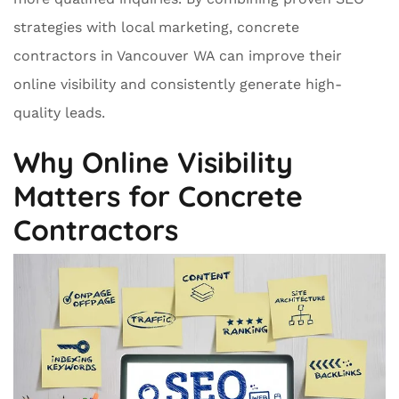
strategies with local marketing, concrete
contractors in Vancouver WA can improve their
online visibility and consistently generate high-
quality leads.
Why Online Visibility
Matters for Concrete
Contractors