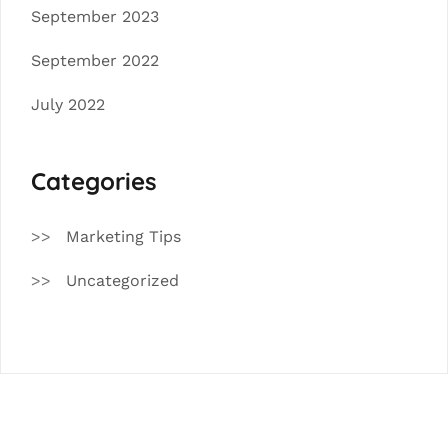
September 2023
September 2022
July 2022
Categories
Marketing Tips
Uncategorized