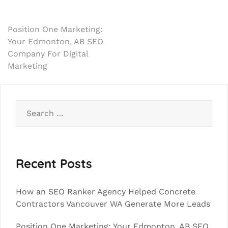
Post
Position One Marketing:
Your Edmonton, AB SEO
navigation
Company For Digital
Marketing
Search
for:
Recent Posts
How an SEO Ranker Agency Helped Concrete
Contractors Vancouver WA Generate More Leads
Position One Marketing: Your Edmonton, AB SEO