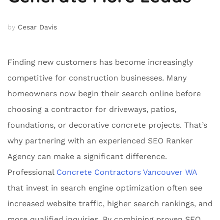
by
Cesar Davis
Finding new customers has become increasingly
competitive for construction businesses. Many
homeowners now begin their search online before
choosing a contractor for driveways, patios,
foundations, or decorative concrete projects. That’s
why partnering with an experienced SEO Ranker
Agency can make a significant difference.
Professional
Concrete Contractors Vancouver WA
that invest in search engine optimization often see
increased website traffic, higher search rankings, and
more qualified inquiries. By combining proven SEO