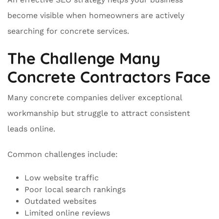
become visible when homeowners are actively
searching for concrete services.
The Challenge Many
Concrete Contractors Face
Many concrete companies deliver exceptional
workmanship but struggle to attract consistent
leads online.
Common challenges include:
Low website traffic
Poor local search rankings
Outdated websites
Limited online reviews