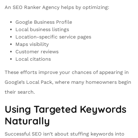
An SEO Ranker Agency helps by optimizing:
Google Business Profile
Local business listings
Location-specific service pages
Maps visibility
Customer reviews
Local citations
These efforts improve your chances of appearing in
Google’s Local Pack, where many homeowners begin
their search.
Using Targeted Keywords
Naturally
Successful SEO isn’t about stuffing keywords into