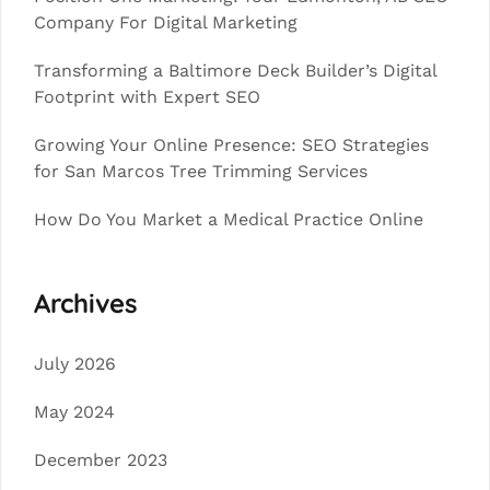
Company For Digital Marketing
Transforming a Baltimore Deck Builder’s Digital
Footprint with Expert SEO
Growing Your Online Presence: SEO Strategies
for San Marcos Tree Trimming Services
How Do You Market a Medical Practice Online
Archives
July 2026
May 2024
December 2023