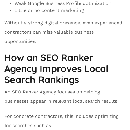
Weak Google Business Profile optimization
Little or no content marketing
Without a strong digital presence, even experienced
contractors can miss valuable business
opportunities.
How an SEO Ranker
Agency Improves Local
Search Rankings
An SEO Ranker Agency focuses on helping
businesses appear in relevant local search results.
For concrete contractors, this includes optimizing
for searches such as: