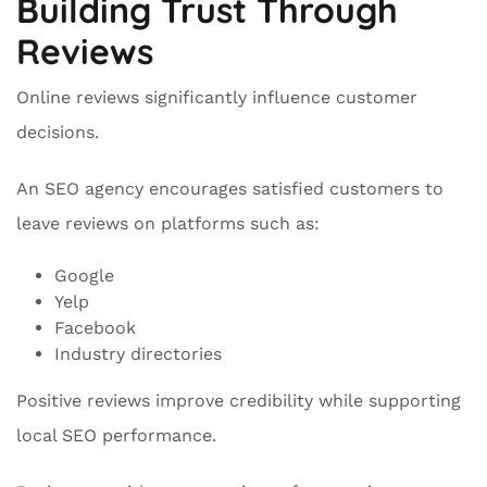
Building Trust Through
Reviews
Online reviews significantly influence customer
decisions.
An SEO agency encourages satisfied customers to
leave reviews on platforms such as:
Google
Yelp
Facebook
Industry directories
Positive reviews improve credibility while supporting
local SEO performance.