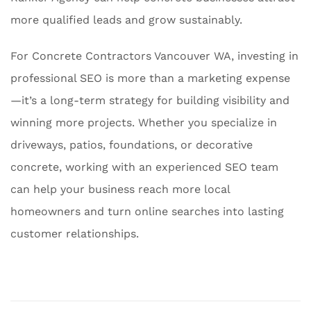
more qualified leads and grow sustainably.
For Concrete Contractors Vancouver WA, investing in
professional SEO is more than a marketing expense
—it’s a long-term strategy for building visibility and
winning more projects. Whether you specialize in
driveways, patios, foundations, or decorative
concrete, working with an experienced SEO team
can help your business reach more local
homeowners and turn online searches into lasting
customer relationships.