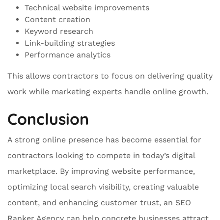
Technical website improvements
Content creation
Keyword research
Link-building strategies
Performance analytics
This allows contractors to focus on delivering quality
work while marketing experts handle online growth.
Conclusion
A strong online presence has become essential for
contractors looking to compete in today’s digital
marketplace. By improving website performance,
optimizing local search visibility, creating valuable
content, and enhancing customer trust, an SEO
Ranker Agency can help concrete businesses attract