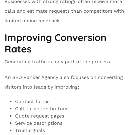
Businesses with strong ratings often receive more
calls and estimate requests than competitors with
limited online feedback.
Improving Conversion
Rates
Generating traffic is only part of the process.
An SEO Ranker Agency also focuses on converting
visitors into leads by improving:
Contact forms
Call-to-action buttons
Quote request pages
Service descriptions
Trust signals