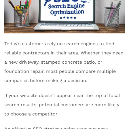
Today’s customers rely on search engines to find
reliable contractors in their area. Whether they need
a new driveway, stamped concrete patio, or
foundation repair, most people compare multiple
companies before making a decision.
If your website doesn’t appear near the top of local
search results, potential customers are more likely
to choose a competitor.
An effective SEO strategy helps your business