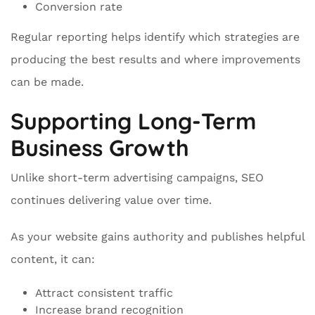
Conversion rate
Regular reporting helps identify which strategies are
producing the best results and where improvements
can be made.
Supporting Long-Term
Business Growth
Unlike short-term advertising campaigns, SEO
continues delivering value over time.
As your website gains authority and publishes helpful
content, it can:
Attract consistent traffic
Increase brand recognition