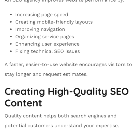
Increasing page speed
Creating mobile-friendly layouts
Improving navigation
Organizing service pages
Enhancing user experience
Fixing technical SEO issues
A faster, easier-to-use website encourages visitors to
stay longer and request estimates.
Creating High-Quality SEO
Content
Quality content helps both search engines and
potential customers understand your expertise.