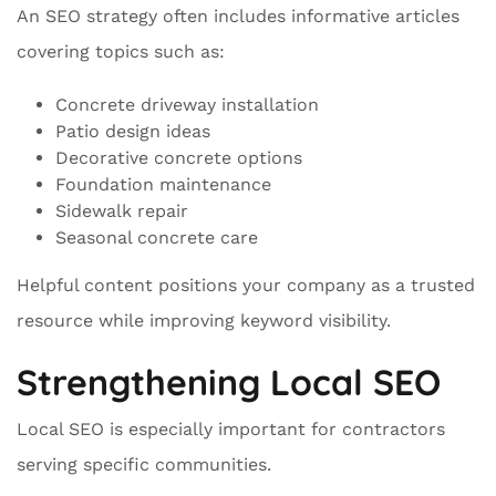
An SEO strategy often includes informative articles
covering topics such as:
Concrete driveway installation
Patio design ideas
Decorative concrete options
Foundation maintenance
Sidewalk repair
Seasonal concrete care
Helpful content positions your company as a trusted
resource while improving keyword visibility.
Strengthening Local SEO
Local SEO is especially important for contractors
serving specific communities.