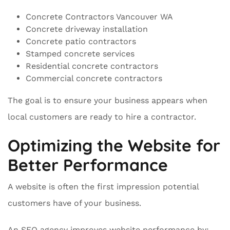
Concrete Contractors Vancouver WA
Concrete driveway installation
Concrete patio contractors
Stamped concrete services
Residential concrete contractors
Commercial concrete contractors
The goal is to ensure your business appears when
local customers are ready to hire a contractor.
Optimizing the Website for
Better Performance
A website is often the first impression potential
customers have of your business.
An SEO agency improves website performance by: