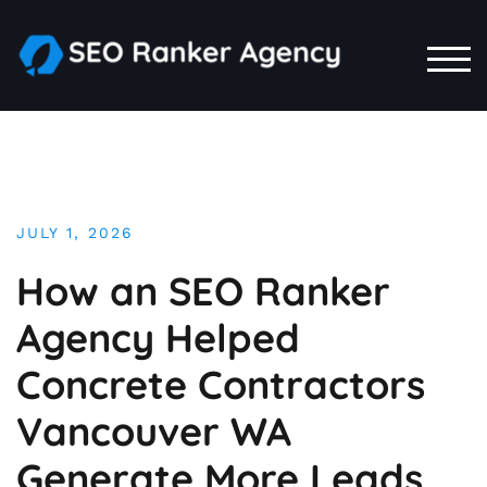
Skip
to
content
TOG
JULY 1, 2026
How an SEO Ranker
Agency Helped
Concrete Contractors
Vancouver WA
Generate More Leads