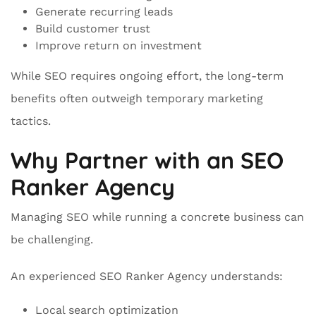
Generate recurring leads
Build customer trust
Improve return on investment
While SEO requires ongoing effort, the long-term
benefits often outweigh temporary marketing
tactics.
Why Partner with an SEO
Ranker Agency
Managing SEO while running a concrete business can
be challenging.
An experienced SEO Ranker Agency understands:
Local search optimization