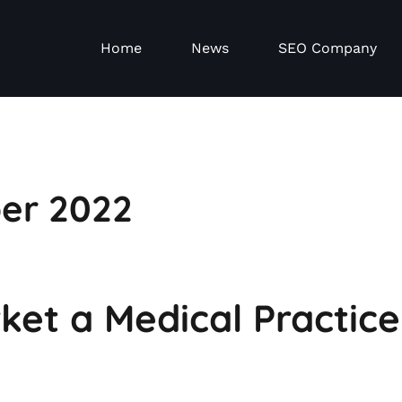
Home
News
SEO Company
er 2022
et a Medical Practice