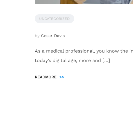
UNCATEGORIZED
by
Cesar Davis
As a medical professional, you know the i
today’s digital age, more and […]
READMORE
>>