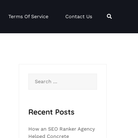
Terms Of Service
Contact Us
Search
for:
Recent Posts
How an SEO Ranker Agency
Helped Concrete