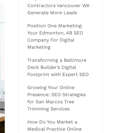
Contractors Vancouver WA
Generate More Leads
Position One Marketing:
Your Edmonton, AB SEO
Company For Digital
Marketing
Transforming a Baltimore
Deck Builder’s Digital
Footprint with Expert SEO
Growing Your Online
Presence: SEO Strategies
for San Marcos Tree
Trimming Services
How Do You Market a
Medical Practice Online