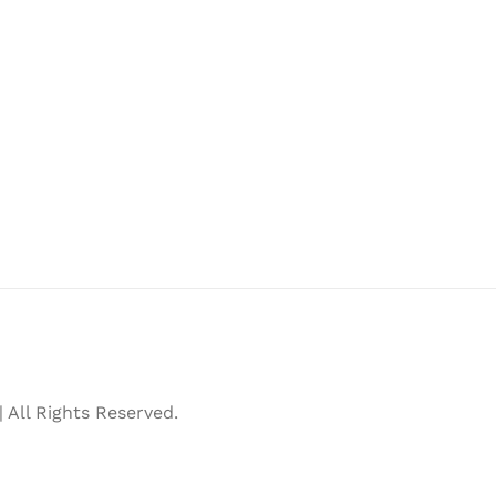
All Rights Reserved.