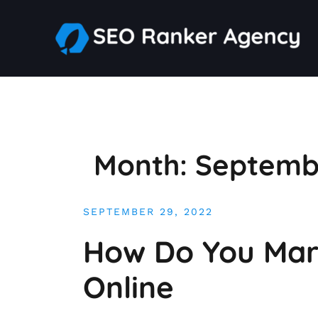
Skip
to
content
Month:
Septemb
SEPTEMBER 29, 2022
How Do You Mark
Online