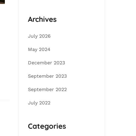
Archives
July 2026
May 2024
December 2023
September 2023
September 2022
July 2022
Categories