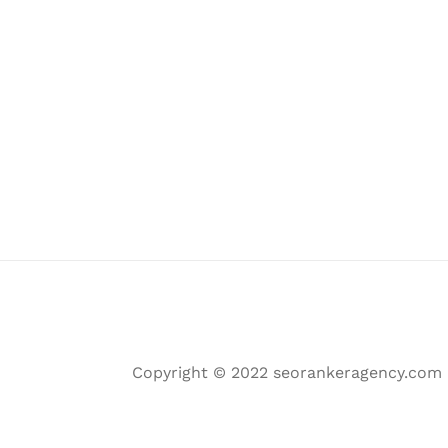
Copyright © 2022 seorankeragency.com | 