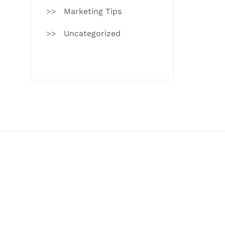
Marketing Tips
Uncategorized