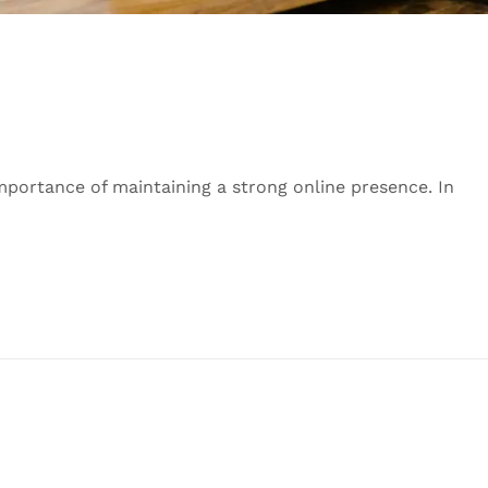
mportance of maintaining a strong online presence. In