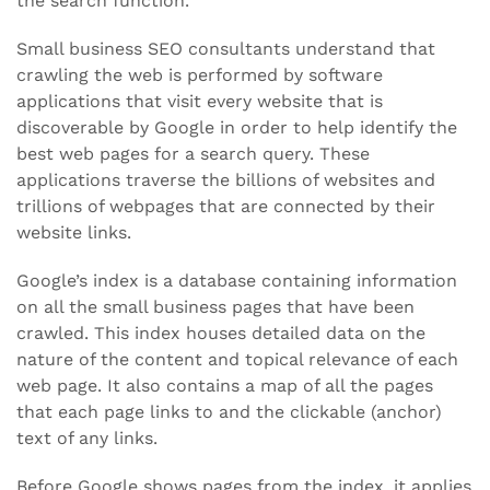
the search function.
Small business SEO consultants understand that
crawling the web is performed by software
applications that visit every website that is
discoverable by Google in order to help identify the
best web pages for a search query. These
applications traverse the billions of websites and
trillions of webpages that are connected by their
website links.
Google’s index is a database containing information
on all the small business pages that have been
crawled. This index houses detailed data on the
nature of the content and topical relevance of each
web page. It also contains a map of all the pages
that each page links to and the clickable (anchor)
text of any links.
Before Google shows pages from the index, it applies