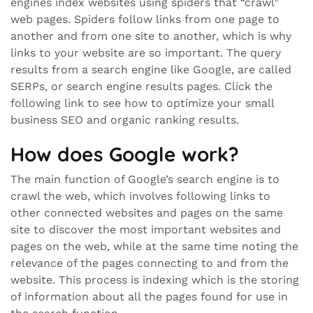
engines index websites using spiders that “crawl”
web pages. Spiders follow links from one page to
another and from one site to another, which is why
links to your website are so important. The query
results from a search engine like Google, are called
SERPs, or search engine results pages. Click the
following link to see how to optimize your small
business SEO and organic ranking results.
How does Google work?
The main function of Google’s search engine is to
crawl the web, which involves following links to
other connected websites and pages on the same
site to discover the most important websites and
pages on the web, while at the same time noting the
relevance of the pages connecting to and from the
website. This process is indexing which is the storing
of information about all the pages found for use in