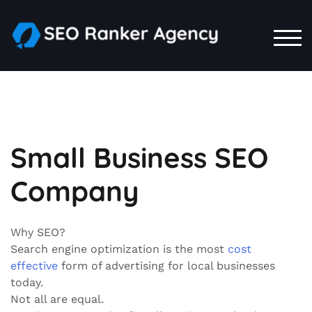
Skip
to
content
TOG
Small Business SEO
Company
Why SEO?
Search engine optimization is the most
cost
effective
form of advertising for local businesses
today.
Not all are equal.