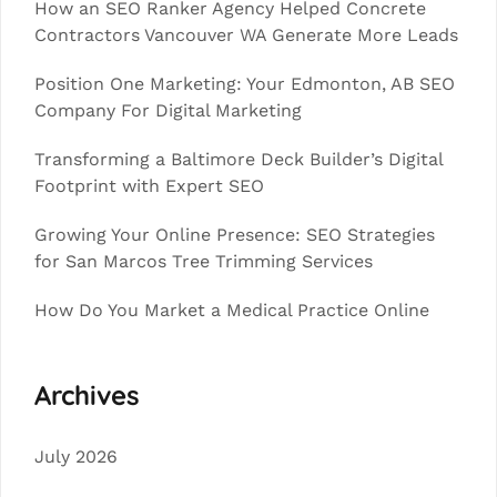
How an SEO Ranker Agency Helped Concrete
Contractors Vancouver WA Generate More Leads
Position One Marketing: Your Edmonton, AB SEO
Company For Digital Marketing
Transforming a Baltimore Deck Builder’s Digital
Footprint with Expert SEO
Growing Your Online Presence: SEO Strategies
for San Marcos Tree Trimming Services
How Do You Market a Medical Practice Online
Archives
July 2026