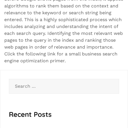
algorithms to rank them based on the context and
relevance to the keyword or search string being
entered. This is a highly sophisticated process which
includes analyzing and understanding the intent of
each search query. Identifying the most relevant web
pages to the query in the index and ranking those
web pages in order of relevance and importance.
Click the following link for a small business search
engine optimization primer.
Search
for:
Recent Posts