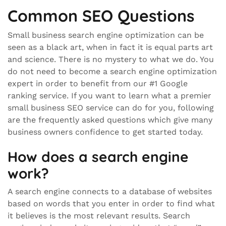
Common SEO Questions
Small business search engine optimization can be
seen as a black art, when in fact it is equal parts art
and science. There is no mystery to what we do. You
do not need to become a search engine optimization
expert in order to benefit from our #1 Google
ranking service. If you want to learn what a premier
small business SEO service can do for you, following
are the frequently asked questions which give many
business owners confidence to get started today.
How does a search engine
work?
A search engine connects to a database of websites
based on words that you enter in order to find what
it believes is the most relevant results. Search