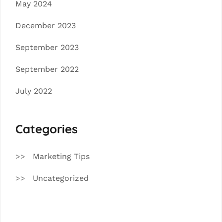
May 2024
December 2023
September 2023
September 2022
July 2022
Categories
Marketing Tips
Uncategorized