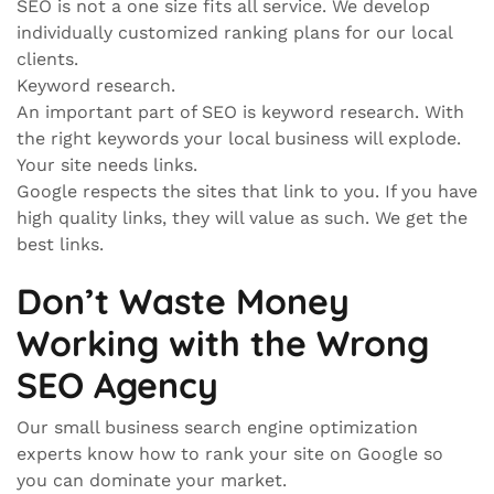
SEO is not a one size fits all service. We develop
individually customized ranking plans for our local
clients.
Keyword research.
An important part of SEO is keyword research. With
the right keywords your local business will explode.
Your site needs links.
Google respects the sites that link to you. If you have
high quality links, they will value as such. We get the
best links.
Don’t Waste Money
Working with the Wrong
SEO Agency
Our small business search engine optimization
experts know how to rank your site on Google so
you can dominate your market.