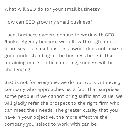
What will SEO do for your small business?
How can SEO grow my small business?
Local business owners choose to work with SEO
Ranker Agency because we follow through on our
promises. If a small business owner does not have a
good understanding of the business benefit that
obtaining more traffic can bring, success will be
challenging.
SEO is not for everyone, we do not work with every
company who approaches us, a fact that surprises
some people. If we cannot bring sufficient value, we
will gladly refer the prospect to the right firm who
can meet their needs. The greater clarity that you
have in your objective, the more effective the
company you select to work with can be.