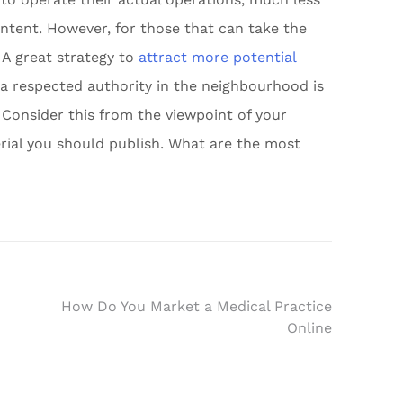
ntent. However, for those that can take the
 A great strategy to
attract more potential
a respected authority in the neighbourhood is
 Consider this from the viewpoint of your
rial you should publish. What are the most
How Do You Market a Medical Practice
Online