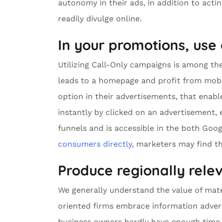
autonomy in their ads, in addition to act
readily divulge online.
In your promotions, use
Utilizing Call-Only campaigns is among the
leads to a homepage and profit from mobi
option in their advertisements, that ena
instantly by clicked on an advertisement, 
funnels and is accessible in the both Go
consumers directly
, marketers may find th
Produce regionally rele
We generally understand the value of mater
oriented firms embrace information adver
business owners hardly have enough time 