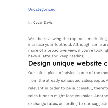
Uncategorized
by
Cesar Davis
We’ll be reviewing the top local marketing
increase your foothold. Although some ar
more of a broad overview, if you’re lookin
have a latte and keep reading.
Design unique website 
Our initial piece of advice is one of the m
from the already exhausted salespeople. 
relevant in order to be successful, theref
sales funnels might lose you sales. Anoth
exchange rates, according to our suggested