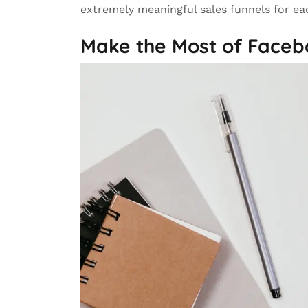
extremely meaningful sales funnels for ea
Make the Most of Faceb