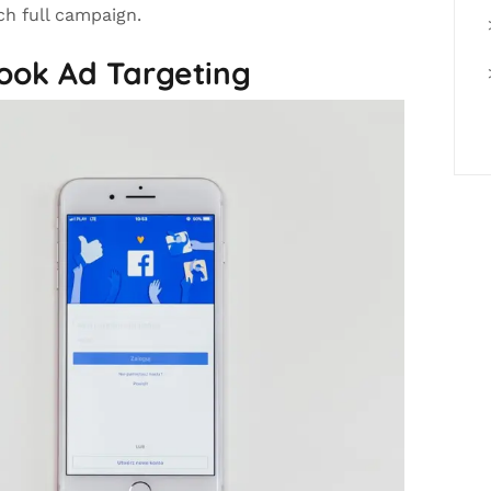
ch full campaign.
ook Ad Targeting