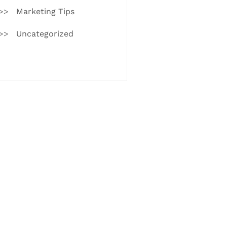
Marketing Tips
Uncategorized