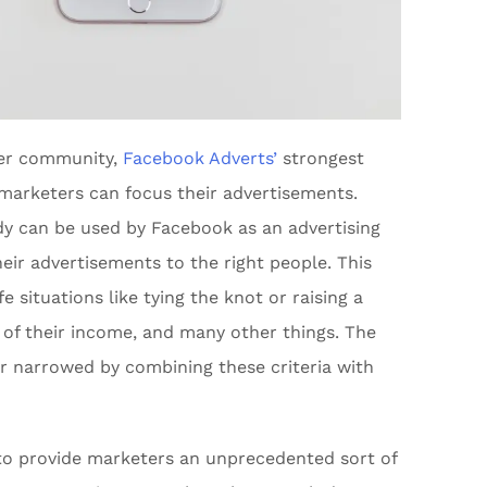
ser community,
Facebook Adverts’
strongest
h marketers can focus their advertisements.
y can be used by Facebook as an advertising
heir advertisements to the right people. This
ife situations like tying the knot or raising a
e of their income, and many other things. The
r narrowed by combining these criteria with
k to provide marketers an unprecedented sort of