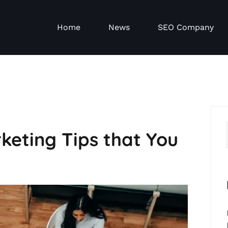
Home
News
SEO Company
keting Tips that You