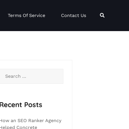
Terms Of Service
Contact Us
Search
for:
Recent Posts
How an SEO Ranker Agency
Helped Concrete