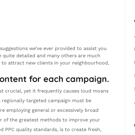
 suggestions we’ve ever provided to assist you
e quite detailed and many others are much
g to attract new clients in your neighbourhood,
content for each campaign.
ost crucial, yet it frequently causes loud moans
A regionally targeted campaign must be
ore employing general or excessively broad
er of the greatest methods to improve your
 PPC quality standards, is to create fresh,