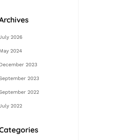
Archives
July 2026
May 2024
December 2023
September 2023
September 2022
July 2022
Categories