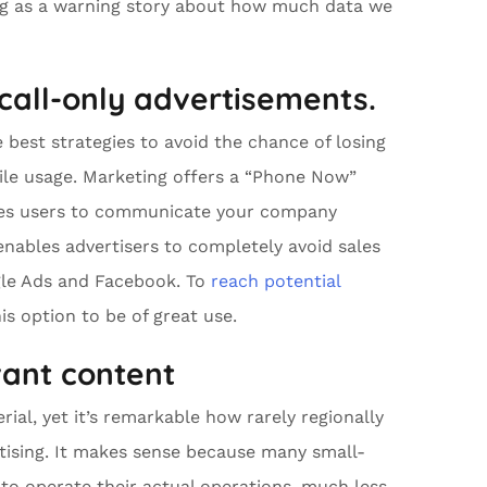
ing as a warning story about how much data we
 call-only advertisements.
 best strategies to avoid the chance of losing
le usage. Marketing offers a “Phone Now”
bles users to communicate your company
enables advertisers to completely avoid sales
ogle Ads and Facebook. To
reach potential
is option to be of great use.
vant content
ial, yet it’s remarkable how rarely regionally
tising. It makes sense because many small-
to operate their actual operations, much less