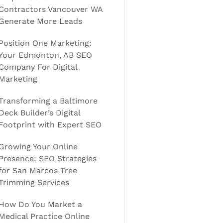
Contractors Vancouver WA
Generate More Leads
Position One Marketing:
Your Edmonton, AB SEO
Company For Digital
Marketing
Transforming a Baltimore
Deck Builder’s Digital
Footprint with Expert SEO
Growing Your Online
Presence: SEO Strategies
for San Marcos Tree
Trimming Services
How Do You Market a
Medical Practice Online