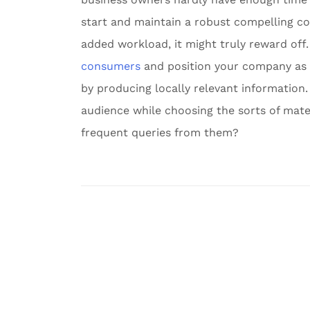
start and maintain a robust compelling co
added workload, it might truly reward off.
consumers
and position your company as 
by producing locally relevant information.
audience while choosing the sorts of mate
frequent queries from them?
Post
navigation