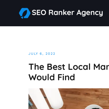
Skip
to
content
JULY 6, 2022
The Best Local Mar
Would Find