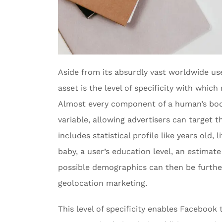
Aside from its absurdly vast worldwide u
asset is the level of specificity with whic
Almost every component of a human’s bod
variable, allowing advertisers can target t
includes statistical profile like years old, l
baby, a user’s education level, an estimat
possible demographics can then be furthe
geolocation marketing.
This level of specificity enables Faceboo